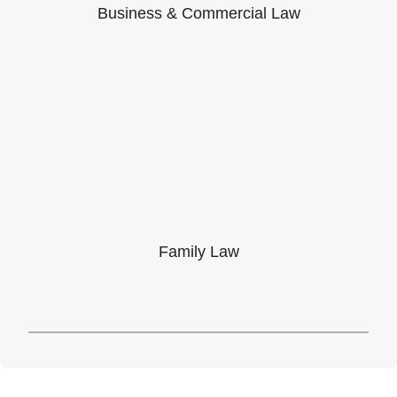
Business & Commercial Law
Family Law