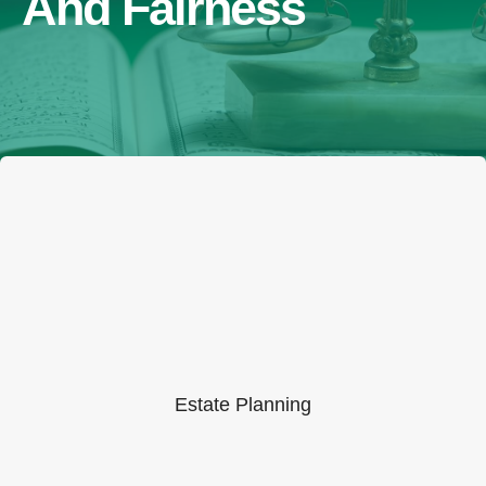
And Fairness
Estate Planning