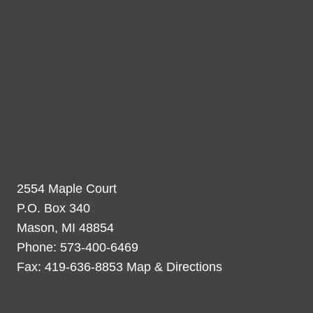
2554 Maple Court
P.O. Box 340
Mason, MI 48854
Phone: 573-400-6469
Fax: 419-636-8853 Map & Directions