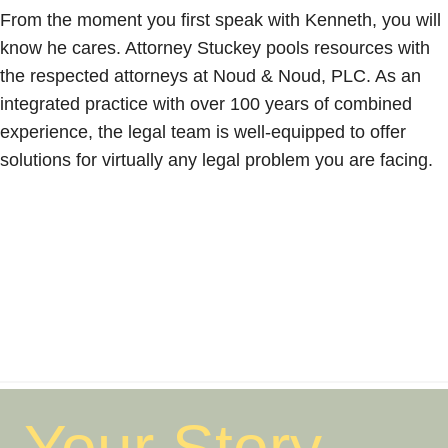
From the moment you first speak with Kenneth, you will
know he cares. Attorney Stuckey pools resources with
the respected attorneys at Noud & Noud, PLC. As an
integrated practice with over 100 years of combined
experience, the legal team is well-equipped to offer
solutions for virtually any legal problem you are facing.