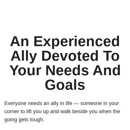
An Experienced
Ally Devoted To
Your Needs And
Goals
Everyone needs an ally in life — someone in your
corner to lift you up and walk beside you when the
going gets tough.