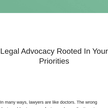
Legal Advocacy Rooted In Your
Priorities
In many ways, lawyers are like doctors. The wrong