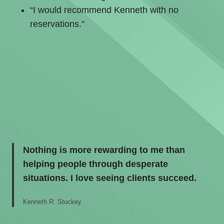
“I would recommend Kenneth with no
reservations.”
Nothing is more rewarding to me than
helping people through desperate
situations. I love seeing clients succeed.
Kenneth R. Stuckey