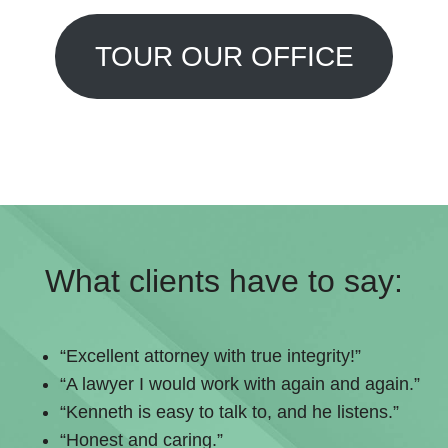
TOUR OUR OFFICE
What clients have to say:
“Excellent attorney with true integrity!”
“A lawyer I would work with again and again.”
“Kenneth is easy to talk to, and he listens.”
“Honest and caring.”