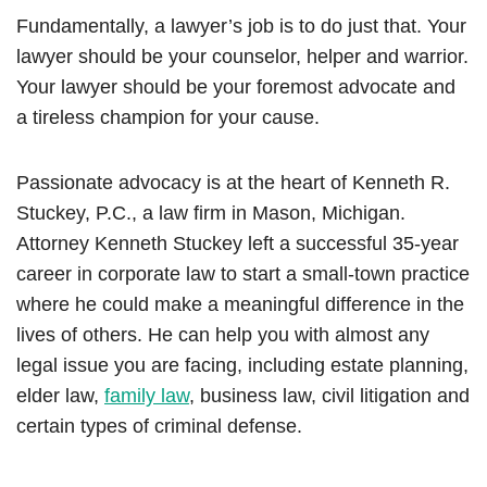
Fundamentally, a lawyer’s job is to do just that. Your
lawyer should be your counselor, helper and warrior.
Your lawyer should be your foremost advocate and
a tireless champion for your cause.
Passionate advocacy is at the heart of Kenneth R.
Stuckey, P.C., a law firm in Mason, Michigan.
Attorney Kenneth Stuckey left a successful 35-year
career in corporate law to start a small-town practice
where he could make a meaningful difference in the
lives of others. He can help you with almost any
legal issue you are facing, including estate planning,
elder law,
family law
, business law, civil litigation and
certain types of criminal defense.