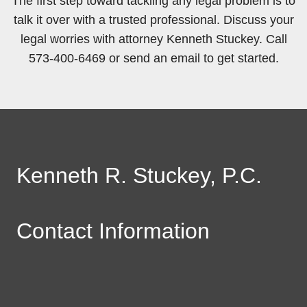
The first step toward tackling any legal problem is to
talk it over with a trusted professional. Discuss your
legal worries with attorney Kenneth Stuckey. Call
573-400-6469 or send an email to get started.
Kenneth R. Stuckey, P.C.
Contact Information