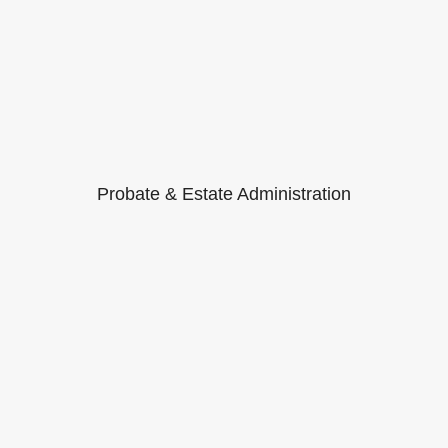
Probate & Estate Administration