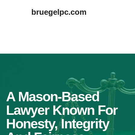
Skip
bruegelpc.com
to
content
A Mason-Based
Lawyer Known For
Honesty, Integrity