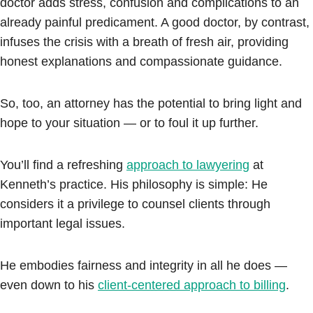
doctor adds stress, confusion and complications to an
already painful predicament. A good doctor, by contrast,
infuses the crisis with a breath of fresh air, providing
honest explanations and compassionate guidance.
So, too, an attorney has the potential to bring light and
hope to your situation — or to foul it up further.
You’ll find a refreshing
approach to lawyering
at
Kenneth’s practice. His philosophy is simple: He
considers it a privilege to counsel clients through
important legal issues.
He embodies fairness and integrity in all he does —
even down to his
client-centered approach to billing
.