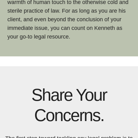
warmth of human touch to the otherwise cold and
sterile practice of law. For as long as you are his
client, and even beyond the conclusion of your
immediate issue, you can count on Kenneth as
your go-to legal resource.
Share Your
Concerns.