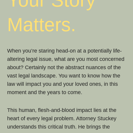
Your Story
Matters.
When you’re staring head-on at a potentially life-
altering legal issue, what are you most concerned
about? Certainly not the abstract nuances of the
vast legal landscape. You want to know how the
law will impact you and your loved ones, in this
moment and the years to come.
This human, flesh-and-blood impact lies at the
heart of every legal problem. Attorney Stuckey
understands this critical truth. He brings the