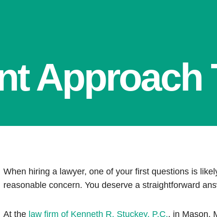
ent Approach T
When hiring a lawyer, one of your first questions is likely
reasonable concern. You deserve a straightforward an
At the
law firm of Kenneth R. Stuckey, P.C.
, in Mason, 