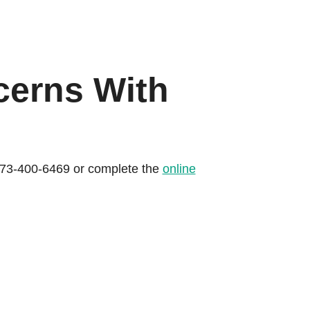
cerns With
l 573-400-6469 or complete the
online