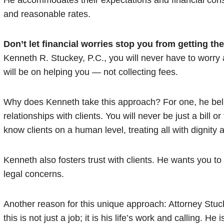
He accommodates their expectations and financial constr
and reasonable rates.
Don’t let financial worries stop you from getting th
Kenneth R. Stuckey, P.C., you will never have to worry 
will be on helping you — not collecting fees.
Why does Kenneth take this approach? For one, he belie
relationships with clients. You will never be just a bill or
know clients on a human level, treating all with dignity 
Kenneth also fosters trust with clients. He wants you t
legal concerns.
Another reason for this unique approach: Attorney Stuck
this is not just a job; it is his life’s work and calling. H