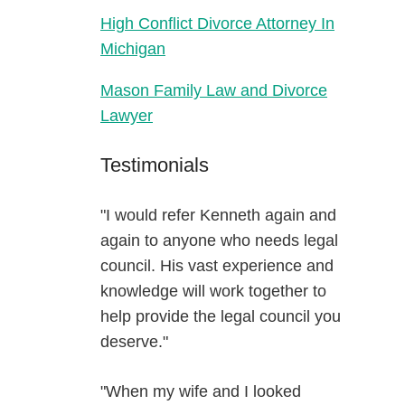
High Conflict Divorce Attorney In
Michigan
Mason Family Law and Divorce
Lawyer
Testimonials
"I would refer Kenneth again and
again to anyone who needs legal
council. His vast experience and
knowledge will work together to
help provide the legal council you
deserve."
"When my wife and I looked