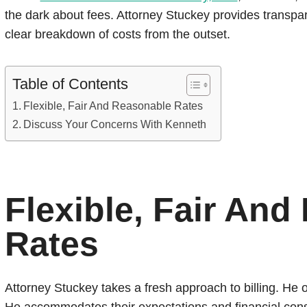
the dark about fees. Attorney Stuckey provides transp
clear breakdown of costs from the outset.
Table of Contents
Flexible, Fair And Reasonable Rates
Discuss Your Concerns With Kenneth
Flexible, Fair An
Rates
Attorney Stuckey takes a fresh approach to billing. He of