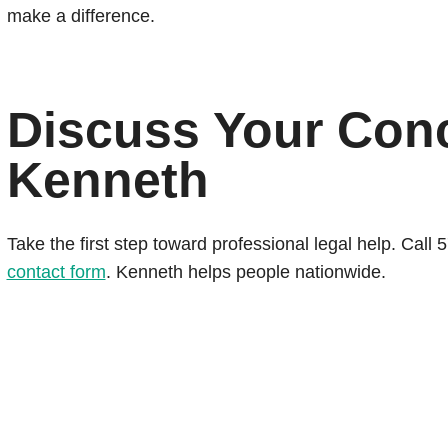
make a difference.
Discuss Your Con
Kenneth
Take the first step toward professional legal help. Cal
contact form
. Kenneth helps people nationwide.