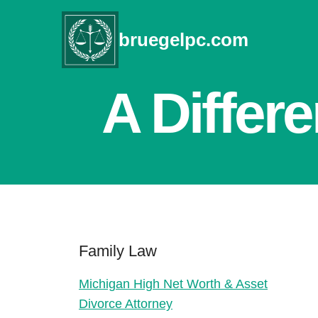
Skip
to
bruegelpc.com
content
A Differ
Family Law
Michigan High Net Worth & Asset
Divorce Attorney