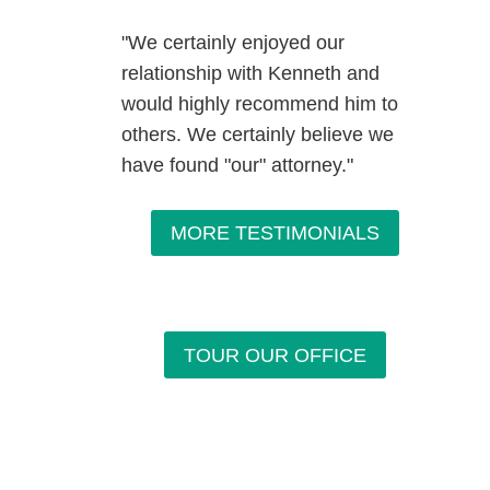
"We certainly enjoyed our
relationship with Kenneth and
would highly recommend him to
others. We certainly believe we
have found "our" attorney."
MORE TESTIMONIALS
TOUR OUR OFFICE