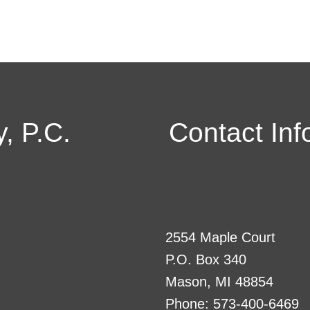
, P.C.
Contact Inf
2554 Maple Court
P.O. Box 340
Mason, MI 48854
Phone: 573-400-6469