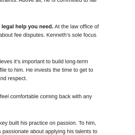
aints. Above all, he is committed to fair
e legal help you need.
At the law office of
about fee disputes. Kenneth’s sole focus
ves it’s important to build long-term
 file to him. He invests the time to get to
and respect.
o feel comfortable coming back with any
ey built his practice on passion. To him,
e is passionate about applying his talents to