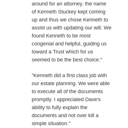
around for an attorney, the name
of Kenneth Stuckey kept coming
up and thus we chose Kenneth to
assist us with updating our will. We
found Kenneth to be most
congenial and helpful, guiding us
toward a Trust which for us
seemed to be the best choice."
"Kenneth did a first class job with
our estate planning. We were able
to execute all of the documents
promptly. I appreciated Dave's
ability to fully explain the
documents and not over kill a
simple situation."