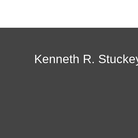
Kenneth R. Stuckey