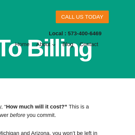
CALL US TODAY
Local : 573-400-6469
o Billing
Home
About
Blog
Contact
, “
How much will it cost?”
This is a
swer
before
you commit.
Michigan and Arizona, you won’t be left in