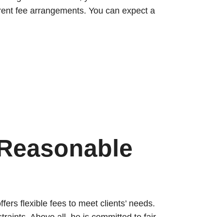
arent fee arrangements. You can expect a
d Reasonable
fers flexible fees to meet clients’ needs.