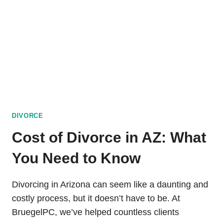
DIVORCE
DIVORCE
Cost of Divorce in AZ: What
You Need to Know
Divorcing in Arizona can seem like a daunting and
costly process, but it doesn’t have to be. At
BruegelPC, we’ve helped countless clients