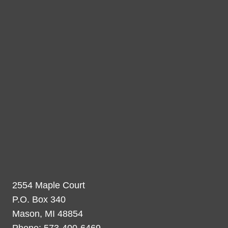
2554 Maple Court
P.O. Box 340
Mason, MI 48854