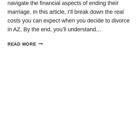
navigate the financial aspects of ending their
marriage. In this article, I’ll break down the real
costs you can expect when you decide to divorce
in AZ. By the end, you’ll understand…
COST
READ MORE
OF
DIVORCE
IN
AZ:
WHAT
YOU
NEED
TO
KNOW