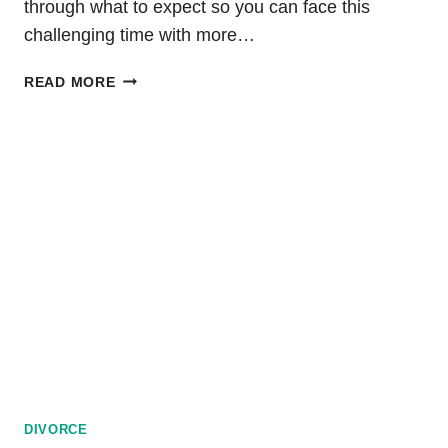
through what to expect so you can face this
challenging time with more…
DIVORCE
READ MORE
PROCESS
IN
WASHINGTON:
TIMELINE
AND
DURATION
DIVORCE