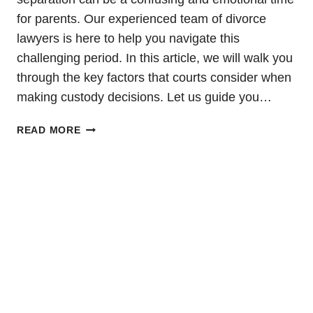
for parents. Our experienced team of divorce
lawyers is here to help you navigate this
challenging period. In this article, we will walk you
through the key factors that courts consider when
making custody decisions. Let us guide you…
CHILD
READ MORE
CUSTODY
DURING
SEPARATION:
A
COMPREHENSIVE
GUIDE