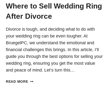
Where to Sell Wedding Ring
After Divorce
Divorce is tough, and deciding what to do with
your wedding ring can be even tougher. At
BruegelPC, we understand the emotional and
financial challenges this brings. In this article, I’ll
guide you through the best options for selling your
wedding ring, ensuring you get the most value
and peace of mind. Let’s turn this…
WHERE
READ MORE
TO
SELL
WEDDING
RING
AFTER