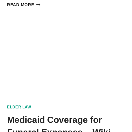
DISCLOSURE
READ MORE
OF
DEATH
IN
TEXAS
HOMES:
WHAT
YOU
NEED
TO
KNOW
ELDER LAW
Medicaid Coverage for