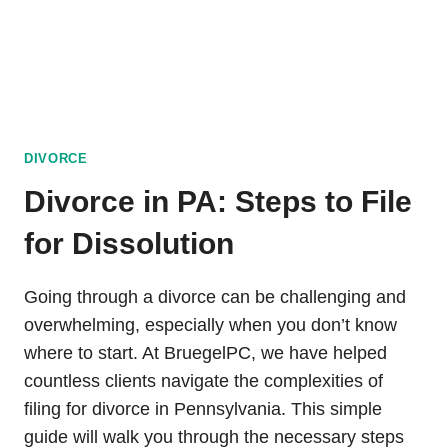
DIVORCE
Divorce in PA: Steps to File
for Dissolution
Going through a divorce can be challenging and
overwhelming, especially when you don’t know
where to start. At BruegelPC, we have helped
countless clients navigate the complexities of
filing for divorce in Pennsylvania. This simple
guide will walk you through the necessary steps