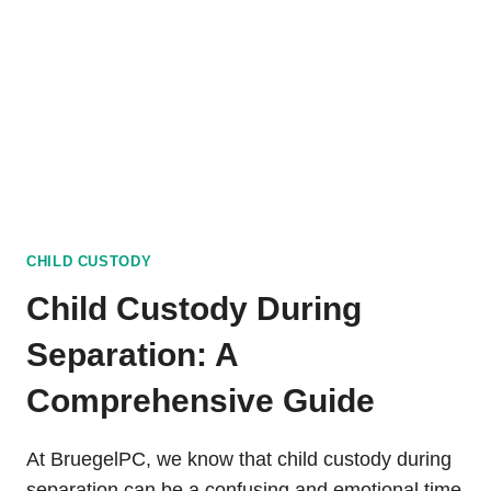
–
WIKI
GUIDE
CHILD CUSTODY
Child Custody During
Separation: A
Comprehensive Guide
At BruegelPC, we know that child custody during
separation can be a confusing and emotional time