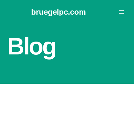
Skip
bruegelpc.com
to
content
Blog