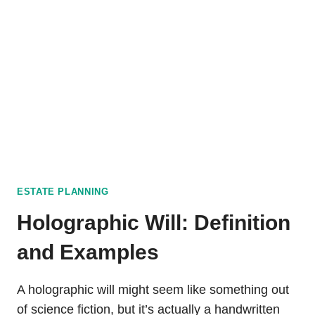
VIOLATIONS
ESTATE PLANNING
Holographic Will: Definition
and Examples
A holographic will might seem like something out
of science fiction, but it’s actually a handwritten