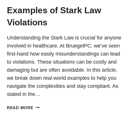
Examples of Stark Law
Violations
Understanding the Stark Law is crucial for anyone
involved in healthcare. At BruegelPC, we’ve seen
first-hand how easily misunderstandings can lead
to violations. These situations can be costly and
damaging but are often avoidable. In this article,
we break down real-world examples to help you
navigate the complexities and stay compliant. As
stated in the…
EXAMPLES
READ MORE
OF
STARK
LAW