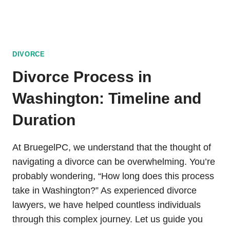
DIVORCE
Divorce Process in
Washington: Timeline and
Duration
At BruegelPC, we understand that the thought of
navigating a divorce can be overwhelming. You’re
probably wondering, “How long does this process
take in Washington?” As experienced divorce
lawyers, we have helped countless individuals
through this complex journey. Let us guide you