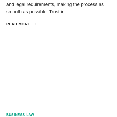
and legal requirements, making the process as
smooth as possible. Trust in…
DIVORCE
READ MORE
IN
PA:
STEPS
TO
FILE
FOR
DISSOLUTION
BUSINESS LAW