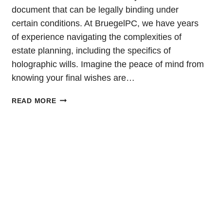
document that can be legally binding under
certain conditions. At BruegelPC, we have years
of experience navigating the complexities of
estate planning, including the specifics of
holographic wills. Imagine the peace of mind from
knowing your final wishes are…
HOLOGRAPHIC
READ MORE
WILL:
DEFINITION
AND
EXAMPLES