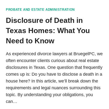
PROBATE AND ESTATE ADMINISTRATION
Disclosure of Death in
Texas Homes: What You
Need to Know
As experienced divorce lawyers at BruegelPC, we
often encounter clients curious about real estate
disclosures in Texas. One question that frequently
comes up is: Do you have to disclose a death in a
house here? In this article, we’ll break down the
requirements and legal nuances surrounding this
topic. By understanding your obligations, you
can…