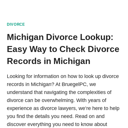
DIVORCE
Michigan Divorce Lookup:
Easy Way to Check Divorce
Records in Michigan
Looking for information on how to look up divorce
records in Michigan? At BruegelPC, we
understand that navigating the complexities of
divorce can be overwhelming. With years of
experience as divorce lawyers, we’re here to help
you find the details you need. Read on and
discover everything you need to know about