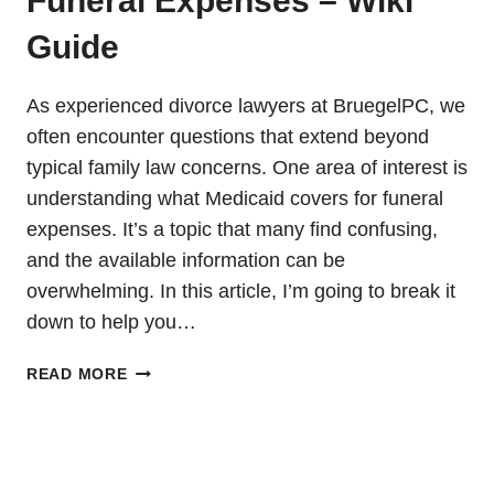
Funeral Expenses – Wiki
Guide
As experienced divorce lawyers at BruegelPC, we
often encounter questions that extend beyond
typical family law concerns. One area of interest is
understanding what Medicaid covers for funeral
expenses. It’s a topic that many find confusing,
and the available information can be
overwhelming. In this article, I’m going to break it
down to help you…
MEDICAID
READ MORE
COVERAGE
FOR
FUNERAL
EXPENSES