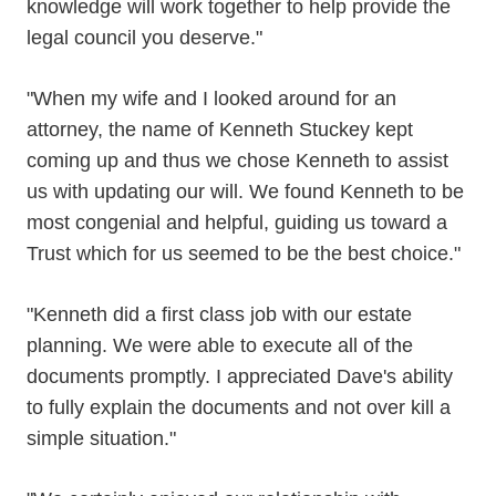
knowledge will work together to help provide the
legal council you deserve."
"When my wife and I looked around for an
attorney, the name of Kenneth Stuckey kept
coming up and thus we chose Kenneth to assist
us with updating our will. We found Kenneth to be
most congenial and helpful, guiding us toward a
Trust which for us seemed to be the best choice."
"Kenneth did a first class job with our estate
planning. We were able to execute all of the
documents promptly. I appreciated Dave's ability
to fully explain the documents and not over kill a
simple situation."