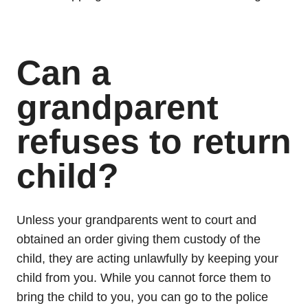
Can a
grandparent
refuses to return
child?
Unless your grandparents went to court and
obtained an order giving them custody of the
child, they are acting unlawfully by keeping your
child from you. While you cannot force them to
bring the child to you, you can go to the police