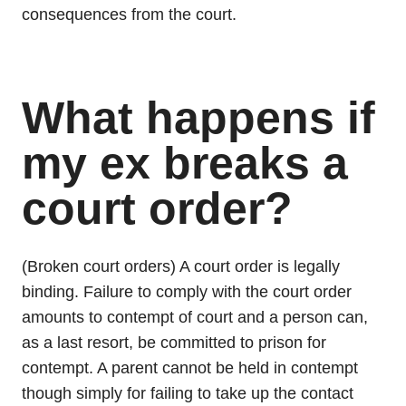
consequences from the court.
What happens if
my ex breaks a
court order?
(Broken court orders) A court order is legally
binding. Failure to comply with the court order
amounts to contempt of court and a person can,
as a last resort, be committed to prison for
contempt. A parent cannot be held in contempt
though simply for failing to take up the contact