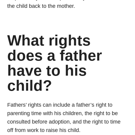
the child back to the mother.
What rights
does a father
have to his
child?
Fathers’ rights can include a father’s right to
parenting time with his children, the right to be
consulted before adoption, and the right to time
off from work to raise his child.