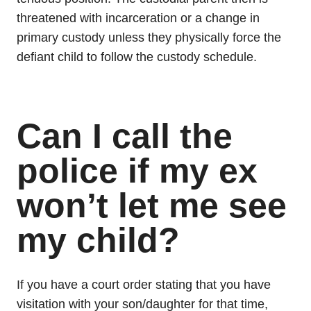
threatened with incarceration or a change in
primary custody unless they physically force the
defiant child to follow the custody schedule.
Can I call the
police if my ex
won’t let me see
my child?
If you have a court order stating that you have
visitation with your son/daughter for that time,