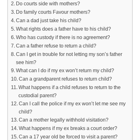
Do courts side with mothers?
Do family courts Favour mothers?
Can a dad just take his child?
What rights does a father have to his child?
Who has custody if there is no agreement?
Can a father refuse to return a child?
Can I get in trouble for not letting my son’s father
see him?
What can I do if my ex won’t return my child?
Can a grandparent refuses to return child?
What happens if a child refuses to return to the
custodial parent?
Can I call the police if my ex won’t let me see my
child?
Can a mother legally withhold visitation?
What happens if my ex breaks a court order?
Can a 17 year old be forced to visit a parent?