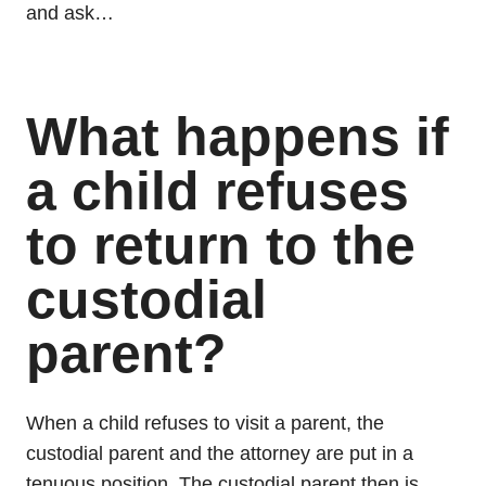
and ask…
What happens if
a child refuses
to return to the
custodial
parent?
When a child refuses to visit a parent, the
custodial parent and the attorney are put in a
tenuous position. The custodial parent then is