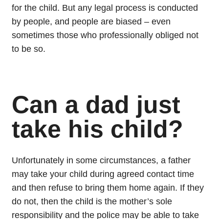
for the child. But any legal process is conducted
by people, and people are biased – even
sometimes those who professionally obliged not
to be so.
Can a dad just
take his child?
Unfortunately in some circumstances, a father
may take your child during agreed contact time
and then refuse to bring them home again. If they
do not, then the child is the mother’s sole
responsibility and the police may be able to take