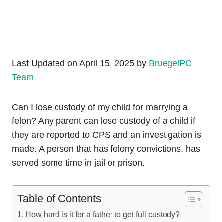
Last Updated on April 15, 2025 by
BruegelPC
Team
Can I lose custody of my child for marrying a
felon? Any parent can lose custody of a child if
they are reported to CPS and an investigation is
made. A person that has felony convictions, has
served some time in jail or prison.
Table of Contents
How hard is it for a father to get full custody?