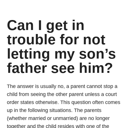
Can I get in
trouble for not
letting my son’s
father see him?
The answer is usually no, a parent cannot stop a
child from seeing the other parent unless a court
order states otherwise. This question often comes
up in the following situations. The parents
(whether married or unmarried) are no longer
together and the child resides with one of the