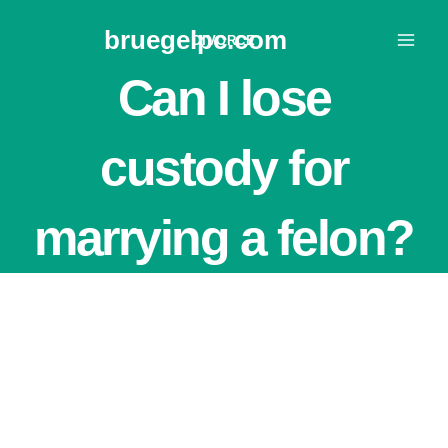
Skip
bruegelpc.com
to
DIVORCE
content
Can I lose
custody for
marrying a felon?