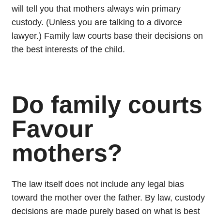
will tell you that mothers always win primary
custody. (Unless you are talking to a divorce
lawyer.) Family law courts base their decisions on
the best interests of the child.
Do family courts
Favour
mothers?
The law itself does not include any legal bias
toward the mother over the father. By law, custody
decisions are made purely based on what is best