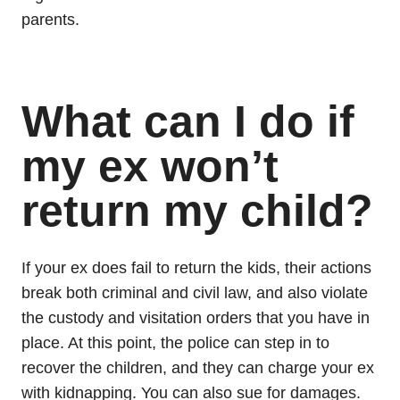
parents.
What can I do if
my ex won’t
return my child?
If your ex does fail to return the kids, their actions
break both criminal and civil law, and also violate
the custody and visitation orders that you have in
place. At this point, the police can step in to
recover the children, and they can charge your ex
with kidnapping. You can also sue for damages.