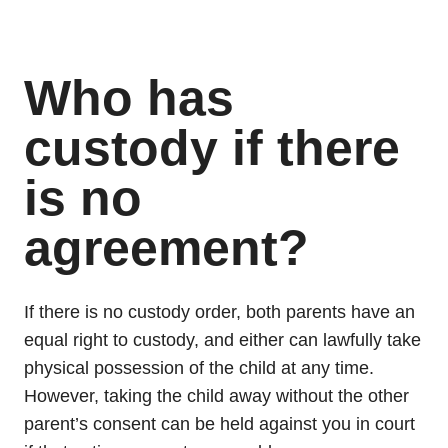
Who has
custody if there
is no
agreement?
If there is no custody order, both parents have an
equal right to custody, and either can lawfully take
physical possession of the child at any time.
However, taking the child away without the other
parent’s consent can be held against you in court