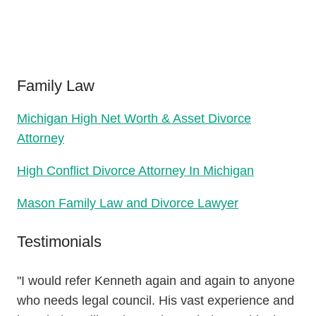
Family Law
Michigan High Net Worth & Asset Divorce
Attorney
High Conflict Divorce Attorney In Michigan
Mason Family Law and Divorce Lawyer
Testimonials
"I would refer Kenneth again and again to anyone
who needs legal council. His vast experience and