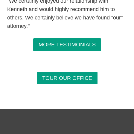
"We certainly enjoyed our relationship with
Kenneth and would highly recommend him to
others. We certainly believe we have found "our"
attorney."
MORE TESTIMONIALS
TOUR OUR OFFICE