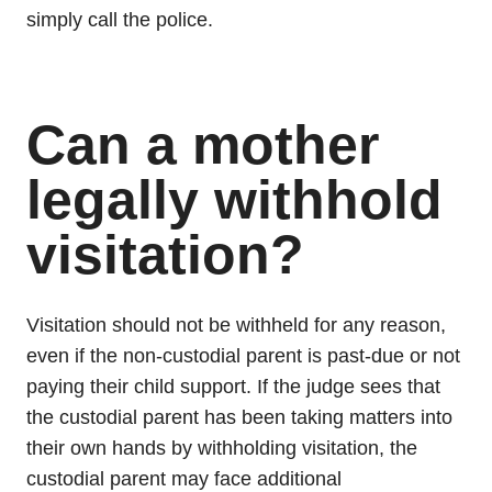
simply call the police.
Can a mother
legally withhold
visitation?
Visitation should not be withheld for any reason,
even if the non-custodial parent is past-due or not
paying their child support. If the judge sees that
the custodial parent has been taking matters into
their own hands by withholding visitation, the
custodial parent may face additional