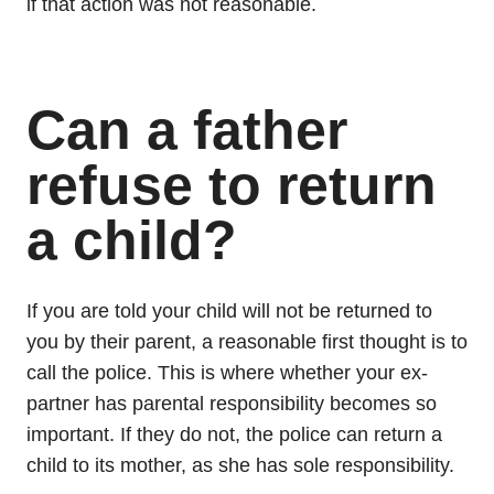
if that action was not reasonable.
Can a father
refuse to return
a child?
If you are told your child will not be returned to
you by their parent, a reasonable first thought is to
call the police. This is where whether your ex-
partner has parental responsibility becomes so
important. If they do not, the police can return a
child to its mother, as she has sole responsibility.