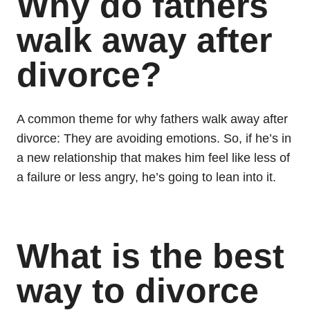
Why do fathers
walk away after
divorce?
A common theme for why fathers walk away after
divorce: They are avoiding emotions. So, if he’s in
a new relationship that makes him feel like less of
a failure or less angry, he’s going to lean into it.
What is the best
way to divorce