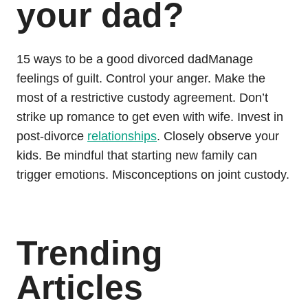
your dad?
15 ways to be a good divorced dadManage
feelings of guilt. Control your anger. Make the
most of a restrictive custody agreement. Don’t
strike up romance to get even with wife. Invest in
post-divorce
relationships
. Closely observe your
kids. Be mindful that starting new family can
trigger emotions. Misconceptions on joint custody.
Trending
Articles