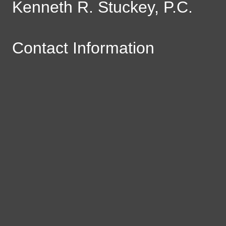
Kenneth R. Stuckey, P.C.
Contact Information