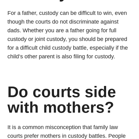
For a father, custody can be difficult to win, even
though the courts do not discriminate against
dads. Whether you are a father going for full
custody or joint custody, you should be prepared
for a difficult child custody battle, especially if the
child’s other parent is also filing for custody.
Do courts side
with mothers?
It is a common misconception that family law
courts prefer mothers in custody battles. People