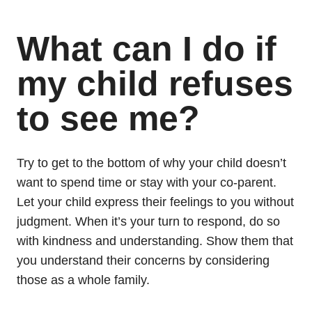
What can I do if
my child refuses
to see me?
Try to get to the bottom of why your child doesn’t
want to spend time or stay with your co-parent.
Let your child express their feelings to you without
judgment. When it’s your turn to respond, do so
with kindness and understanding. Show them that
you understand their concerns by considering
those as a whole family.