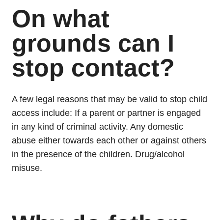
On what
grounds can I
stop contact?
A few legal reasons that may be valid to stop child
access include: If a parent or partner is engaged
in any kind of criminal activity. Any domestic
abuse either towards each other or against others
in the presence of the children. Drug/alcohol
misuse.