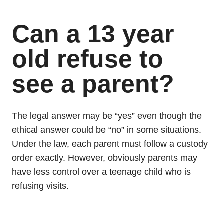
Can a 13 year
old refuse to
see a parent?
The legal answer may be “yes” even though the
ethical answer could be “no” in some situations.
Under the law, each parent must follow a custody
order exactly. However, obviously parents may
have less control over a teenage child who is
refusing visits.