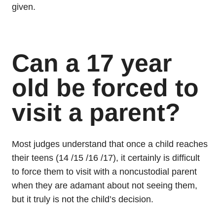
given.
Can a 17 year
old be forced to
visit a parent?
Most judges understand that once a child reaches
their teens (14 /15 /16 /17), it certainly is difficult
to force them to visit with a noncustodial parent
when they are adamant about not seeing them,
but it truly is not the child’s decision.