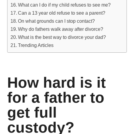
What can I do if my child refuses to see me?
Can a 13 year old refuse to see a parent?
On what grounds can I stop contact?
Why do fathers walk away after divorce?
What is the best way to divorce your dad?
Trending Articles
How hard is it
for a father to
get full
custody?