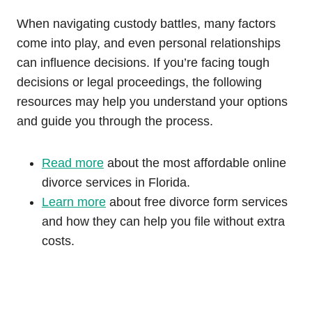
When navigating custody battles, many factors
come into play, and even personal relationships
can influence decisions. If you’re facing tough
decisions or legal proceedings, the following
resources may help you understand your options
and guide you through the process.
Read more
about the most affordable online
divorce services in Florida.
Learn more
about free divorce form services
and how they can help you file without extra
costs.