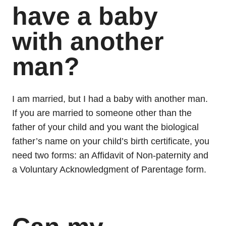
have a baby
with another
man?
I am married, but I had a baby with another man.
If you are married to someone other than the
father of your child and you want the biological
father’s name on your child’s birth certificate, you
need two forms: an Affidavit of Non-paternity and
a Voluntary Acknowledgment of Parentage form.