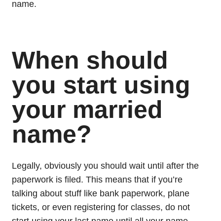
name.
When should
you start using
your married
name?
Legally, obviously you should wait until after the
paperwork is filed. This means that if you’re
talking about stuff like bank paperwork, plane
tickets, or even registering for classes, do not