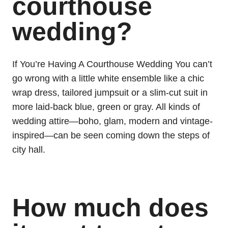
courthouse
wedding?
If You’re Having A Courthouse Wedding You can’t
go wrong with a little white ensemble like a chic
wrap dress, tailored jumpsuit or a slim-cut suit in
more laid-back blue, green or gray. All kinds of
wedding attire—boho, glam, modern and vintage-
inspired—can be seen coming down the steps of
city hall.
How much does