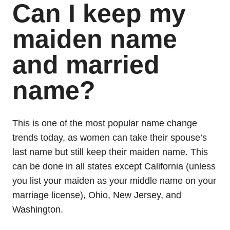
Can I keep my
maiden name
and married
name?
This is one of the most popular name change
trends today, as women can take their spouse’s
last name but still keep their maiden name. This
can be done in all states except California (unless
you list your maiden as your middle name on your
marriage license), Ohio, New Jersey, and
Washington.