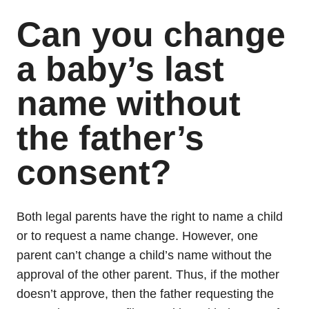
Can you change
a baby’s last
name without
the father’s
consent?
Both legal parents have the right to name a child
or to request a name change. However, one
parent can’t change a child’s name without the
approval of the other parent. Thus, if the mother
doesn’t approve, then the father requesting the