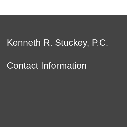
Kenneth R. Stuckey, P.C.
Contact Information