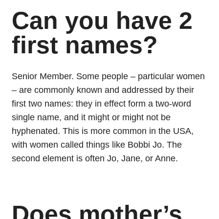
Can you have 2
first names?
Senior Member. Some people – particular women
– are commonly known and addressed by their
first two names: they in effect form a two-word
single name, and it might or might not be
hyphenated. This is more common in the USA,
with women called things like Bobbi Jo. The
second element is often Jo, Jane, or Anne.
Does mother’s