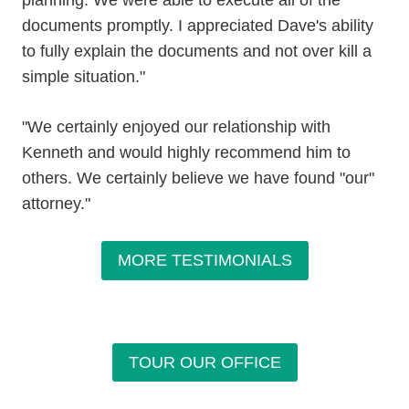
planning. We were able to execute all of the
documents promptly. I appreciated Dave's ability
to fully explain the documents and not over kill a
simple situation."
"We certainly enjoyed our relationship with
Kenneth and would highly recommend him to
others. We certainly believe we have found "our"
attorney."
MORE TESTIMONIALS
TOUR OUR OFFICE