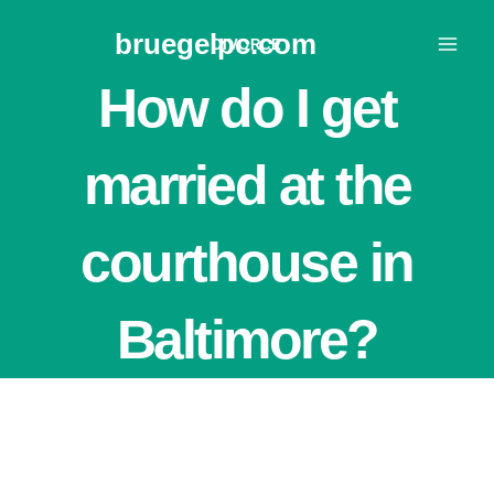
Skip
bruegelpc.com
to
DIVORCE
content
How do I get
married at the
courthouse in
Baltimore?