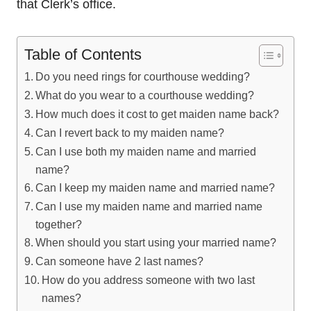
that Clerk’s office.
Table of Contents
Do you need rings for courthouse wedding?
What do you wear to a courthouse wedding?
How much does it cost to get maiden name back?
Can I revert back to my maiden name?
Can I use both my maiden name and married
name?
Can I keep my maiden name and married name?
Can I use my maiden name and married name
together?
When should you start using your married name?
Can someone have 2 last names?
How do you address someone with two last
names?