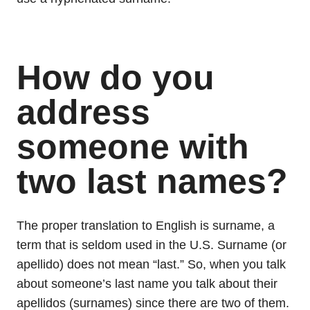
How do you
address
someone with
two last names?
The proper translation to English is surname, a
term that is seldom used in the U.S. Surname (or
apellido) does not mean “last.” So, when you talk
about someone’s last name you talk about their
apellidos (surnames) since there are two of them.