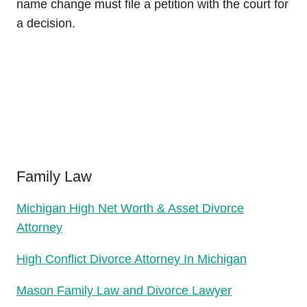
name change must file a petition with the court for
a decision.
Family Law
Michigan High Net Worth & Asset Divorce
Attorney
High Conflict Divorce Attorney In Michigan
Mason Family Law and Divorce Lawyer