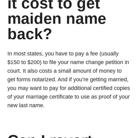
it cost to get
maiden name
back?
In most states, you have to pay a fee (usually
$150 to $200) to file your name change petition in
court. It also costs a small amount of money to
get forms notarized. And if you’re getting married,
you may want to pay for additional certified copies
of your marriage certificate to use as proof of your
new last name.