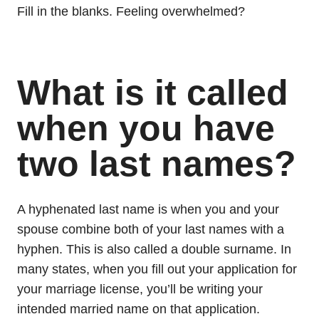
Fill in the blanks. Feeling overwhelmed?
What is it called
when you have
two last names?
A hyphenated last name is when you and your
spouse combine both of your last names with a
hyphen. This is also called a double surname. In
many states, when you fill out your application for
your marriage license, you’ll be writing your
intended married name on that application.