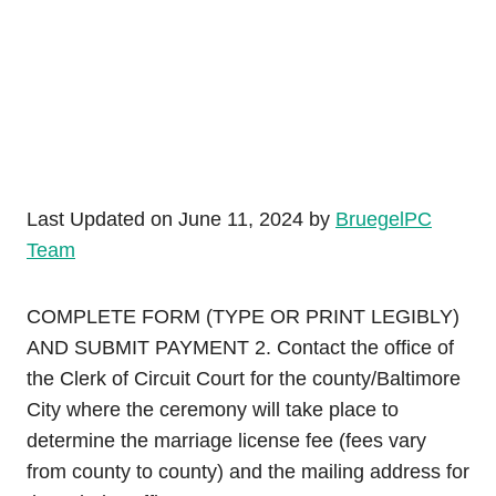
Last Updated on June 11, 2024 by
BruegelPC
Team
COMPLETE FORM (TYPE OR PRINT LEGIBLY)
AND SUBMIT PAYMENT 2. Contact the office of
the Clerk of Circuit Court for the county/Baltimore
City where the ceremony will take place to
determine the marriage license fee (fees vary
from county to county) and the mailing address for