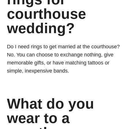
courthouse
wedding?
Do I need rings to get married at the courthouse?
No. You can choose to exchange nothing, give
memorable gifts, or have matching tattoos or
simple, inexpensive bands.
What do you
wear to a