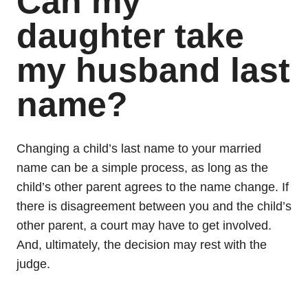
Can my
daughter take
my husband last
name?
Changing a child’s last name to your married
name can be a simple process, as long as the
child’s other parent agrees to the name change. If
there is disagreement between you and the child’s
other parent, a court may have to get involved.
And, ultimately, the decision may rest with the
judge.