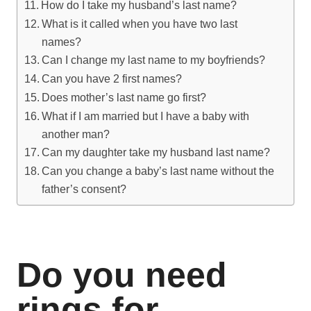
How do I take my husband’s last name?
What is it called when you have two last
names?
Can I change my last name to my boyfriends?
Can you have 2 first names?
Does mother’s last name go first?
What if I am married but I have a baby with
another man?
Can my daughter take my husband last name?
Can you change a baby’s last name without the
father’s consent?
Do you need
rings for