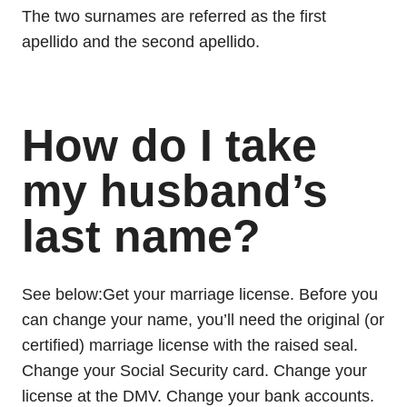
The two surnames are referred as the first
apellido and the second apellido.
How do I take
my husband’s
last name?
See below:Get your marriage license. Before you
can change your name, you’ll need the original (or
certified) marriage license with the raised seal.
Change your Social Security card. Change your
license at the DMV. Change your bank accounts.