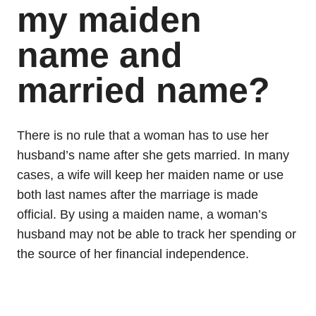
my maiden
name and
married name?
There is no rule that a woman has to use her
husband’s name after she gets married. In many
cases, a wife will keep her maiden name or use
both last names after the marriage is made
official. By using a maiden name, a woman’s
husband may not be able to track her spending or
the source of her financial independence.