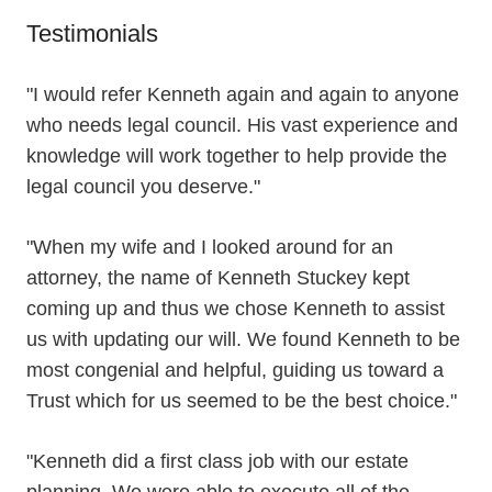
Testimonials
"I would refer Kenneth again and again to anyone
who needs legal council. His vast experience and
knowledge will work together to help provide the
legal council you deserve."
"When my wife and I looked around for an
attorney, the name of Kenneth Stuckey kept
coming up and thus we chose Kenneth to assist
us with updating our will. We found Kenneth to be
most congenial and helpful, guiding us toward a
Trust which for us seemed to be the best choice."
"Kenneth did a first class job with our estate