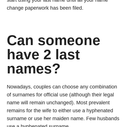
start using your last name until all your name
change paperwork has been filed.
Can someone
have 2 last
names?
Nowadays, couples can choose any combination
of surnames for official use (although their legal
name will remain unchanged). Most prevalent
remains for the wife to either use a hyphenated
surname or use her maiden name. Few husbands
use a hyphenated surname.