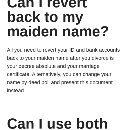
Can I revert
back to my
maiden name?
All you need to revert your ID and bank accounts
back to your maiden name after you divorce is
your decree absolute and your marriage
certificate. Alternatively, you can change your
name by deed poll and present this document
instead.
Can I use both