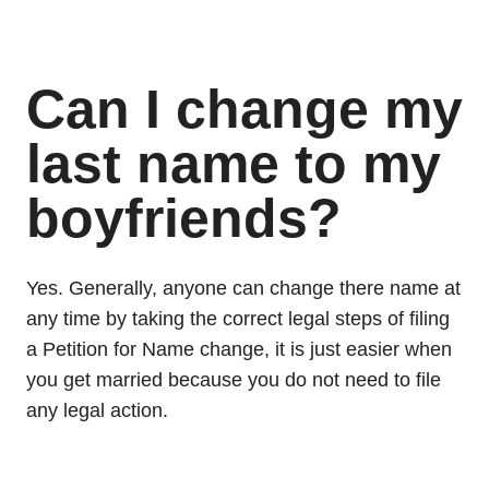
Can I change my
last name to my
boyfriends?
Yes. Generally, anyone can change there name at
any time by taking the correct legal steps of filing
a Petition for Name change, it is just easier when
you get married because you do not need to file
any legal action.