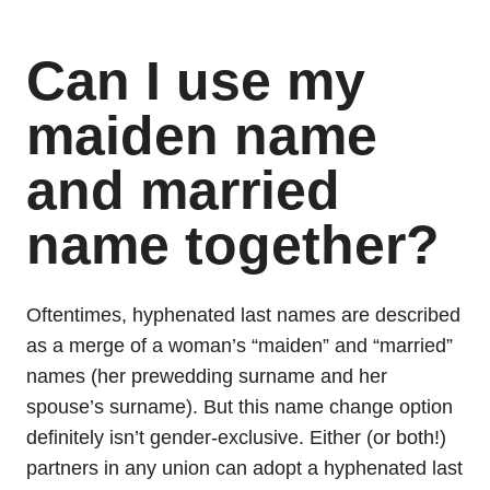
Can I use my
maiden name
and married
name together?
Oftentimes, hyphenated last names are described
as a merge of a woman’s “maiden” and “married”
names (her prewedding surname and her
spouse’s surname). But this name change option
definitely isn’t gender-exclusive. Either (or both!)
partners in any union can adopt a hyphenated last