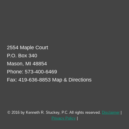
2554 Maple Court
P.O. Box 340
Mason, MI 48854
Phone: 573-400-6469
Fax: 419-636-8853 Map & Directions
© 2016 by Kenneth R. Stuckey, P.C. All rights reserved.
Disclaimer
|
Privacy Policy
|