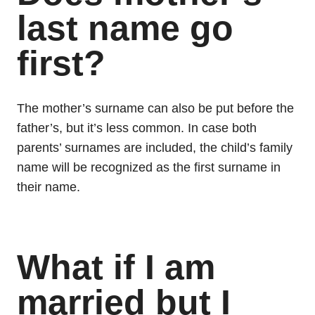
last name go
first?
The mother’s surname can also be put before the
father’s, but it’s less common. In case both
parents’ surnames are included, the child’s family
name will be recognized as the first surname in
their name.
What if I am
married but I