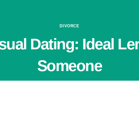
DIVORCE
sual Dating: Ideal Le
Someone