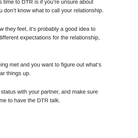
’s time to DTR is if you’re unsure about
u don’t know what to call your relationship.
 they feel, it’s probably a good idea to
different expectations for the relationship,
ing met and you want to figure out what’s
ar things up.
r status with your partner, and make sure
me to have the DTR talk.