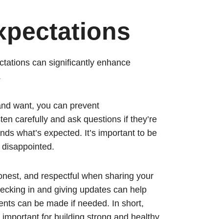
pectations
ctations can significantly enhance
.
 and want, you can prevent
en carefully and ask questions if they’re
ds what’s expected. It’s important to be
g disappointed.
est, and respectful when sharing your
hecking in and giving updates can help
nts can be made if needed. In short,
important for building strong and healthy