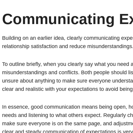
Communicating Ex
Building on an earlier idea, clearly communicating expe
relationship satisfaction and reduce misunderstandings
To outline briefly, when you clearly say what you need
misunderstandings and conflicts. Both people should list
unsure about anything to make sure everyone understan
clear and realistic with your expectations to avoid bein
In essence, good communication means being open, hon
needs and listening to what others expect. Regularly c
make sure everyone is on the same page, and adjustme
clear and steady communication of expectations is very 