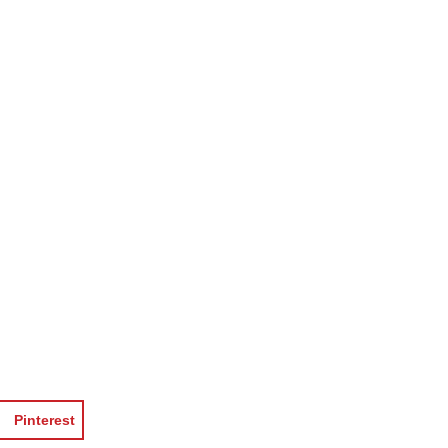
Pinterest