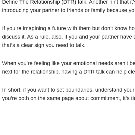
Define The Relationship (DTR) talk. Another hint that it
introducing your partner to friends or family because yo
If you’re imagining a future with them but don’t know how
discuss it. As a rule, also, if you and your partner have 
that’s a clear sign you need to talk.
When you’re feeling like your emotional needs aren’t be
next for the relationship, having a DTR talk can help cle
In short, if you want to set boundaries, understand you
you’re both on the same page about commitment, it’s ti