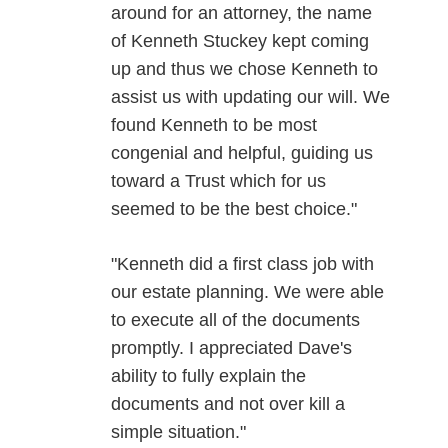
around for an attorney, the name
of Kenneth Stuckey kept coming
up and thus we chose Kenneth to
assist us with updating our will. We
found Kenneth to be most
congenial and helpful, guiding us
toward a Trust which for us
seemed to be the best choice."
"Kenneth did a first class job with
our estate planning. We were able
to execute all of the documents
promptly. I appreciated Dave's
ability to fully explain the
documents and not over kill a
simple situation."