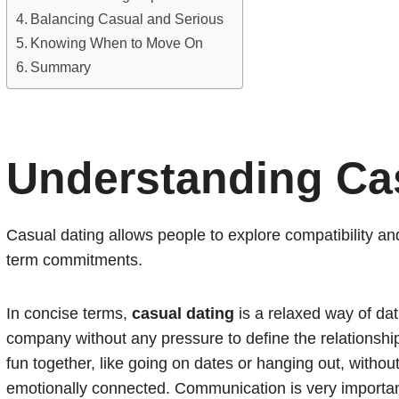
Balancing Casual and Serious
Knowing When to Move On
Summary
Understanding Ca
Casual dating allows people to explore compatibility an
term commitments.
In concise terms,
casual dating
is a relaxed way of da
company without any pressure to define the relationship 
fun together, like going on dates or hanging out, withou
emotionally connected. Communication is very important