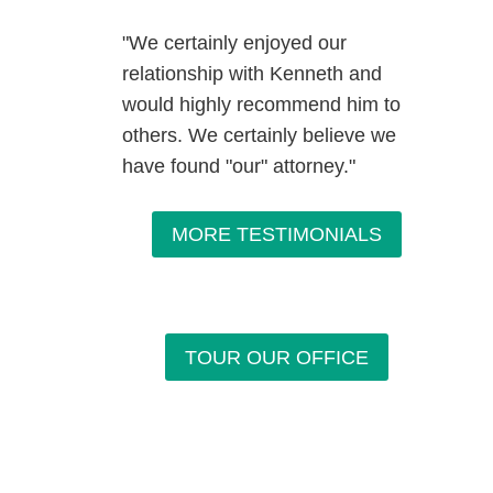
"We certainly enjoyed our
relationship with Kenneth and
would highly recommend him to
others. We certainly believe we
have found "our" attorney."
MORE TESTIMONIALS
TOUR OUR OFFICE