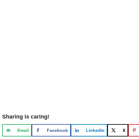
Sharing is caring!
Email
Facebook
LinkedIn
X