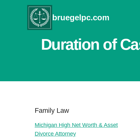
Skip
to
bruegelpc.com
content
Duration of Ca
Family Law
Michigan High Net Worth & Asset
Divorce Attorney