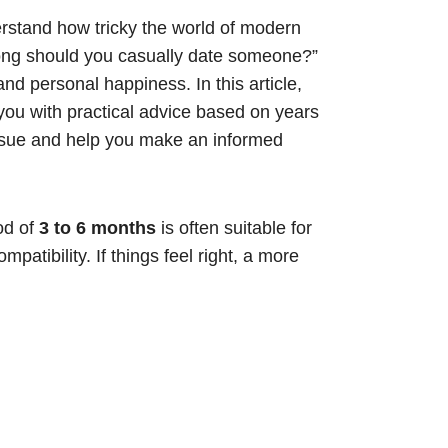
rstand how tricky the world of modern
ong should you casually date someone?”
and personal happiness. In this article,
you with practical advice based on years
 issue and help you make an informed
iod of
3 to 6 months
is often suitable for
atibility. If things feel right, a more