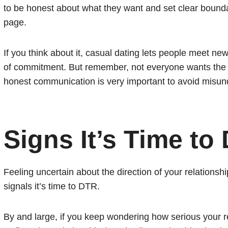
to be honest about what they want and set clear bound
page.
If you think about it, casual dating lets people meet new
of commitment. But remember, not everyone wants the s
honest communication is very important to avoid misund
Signs It’s Time to
Feeling uncertain about the direction of your relationshi
signals it’s time to DTR.
By and large, if you keep wondering how serious your rel