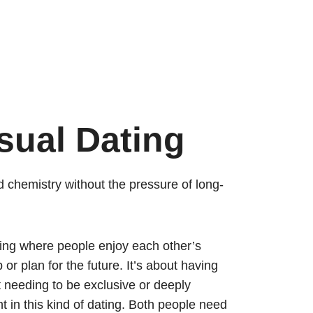
sual Dating
d chemistry without the pressure of long-
ting where people enjoy each other’s
or plan for the future. It’s about having
t needing to be exclusive or deeply
 in this kind of dating. Both people need