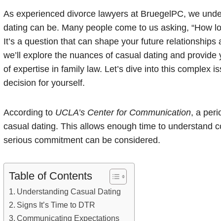
As experienced divorce lawyers at BruegelPC, we unde
dating can be. Many people come to us asking, “How l
It’s a question that can shape your future relationships 
we’ll explore the nuances of casual dating and provide 
of expertise in family law. Let’s dive into this complex
decision for yourself.
According to
UCLA’s Center for Communication
, a per
casual dating. This allows enough time to understand comp
serious commitment can be considered.
Table of Contents
Understanding Casual Dating
Signs It’s Time to DTR
Communicating Expectations