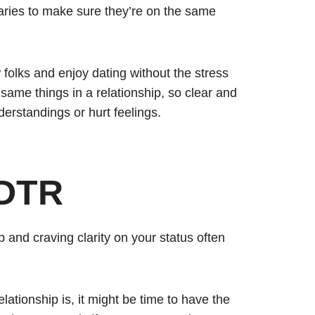
aries to make sure they’re on the same
 folks and enjoy dating without the stress
ame things in a relationship, so clear and
erstandings or hurt feelings.
 DTR
p and craving clarity on your status often
ationship is, it might be time to have the