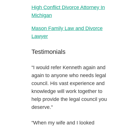
High Conflict Divorce Attorney In
Michigan
Mason Family Law and Divorce
Lawyer
Testimonials
"I would refer Kenneth again and
again to anyone who needs legal
council. His vast experience and
knowledge will work together to
help provide the legal council you
deserve."
"When my wife and I looked