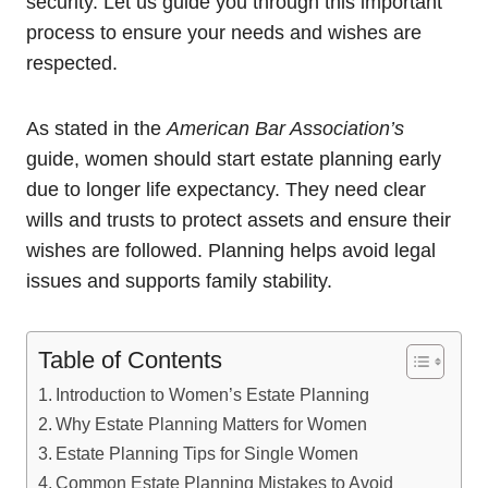
security. Let us guide you through this important
process to ensure your needs and wishes are
respected.
As stated in the
American Bar Association’s
guide, women should start estate planning early
due to longer life expectancy. They need clear
wills and trusts to protect assets and ensure their
wishes are followed. Planning helps avoid legal
issues and supports family stability.
Table of Contents
Introduction to Women’s Estate Planning
Why Estate Planning Matters for Women
Estate Planning Tips for Single Women
Common Estate Planning Mistakes to Avoid