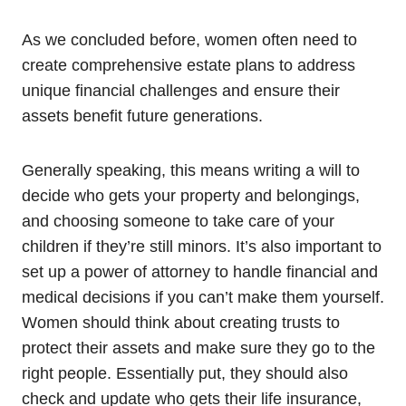
As we concluded before, women often need to
create comprehensive estate plans to address
unique financial challenges and ensure their
assets benefit future generations.
Generally speaking, this means writing a will to
decide who gets your property and belongings,
and choosing someone to take care of your
children if they’re still minors. It’s also important to
set up a power of attorney to handle financial and
medical decisions if you can’t make them yourself.
Women should think about creating trusts to
protect their assets and make sure they go to the
right people. Essentially put, they should also
check and update who gets their life insurance,