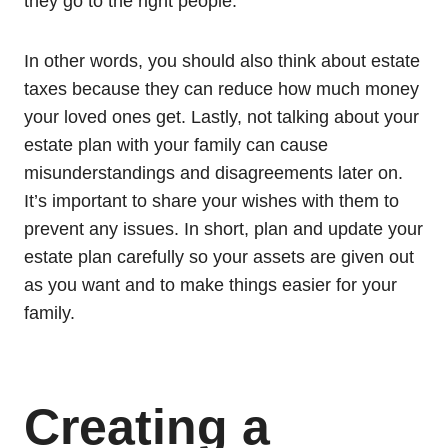
they go to the right people.
In other words, you should also think about estate
taxes because they can reduce how much money
your loved ones get. Lastly, not talking about your
estate plan with your family can cause
misunderstandings and disagreements later on.
It’s important to share your wishes with them to
prevent any issues. In short, plan and update your
estate plan carefully so your assets are given out
as you want and to make things easier for your
family.
Creating a