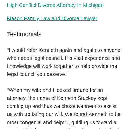
High Conflict Divorce Attorney In Michigan
Mason Family Law and Divorce Lawyer
Testimonials
"I would refer Kenneth again and again to anyone
who needs legal council. His vast experience and
knowledge will work together to help provide the
legal council you deserve."
"When my wife and I looked around for an
attorney, the name of Kenneth Stuckey kept
coming up and thus we chose Kenneth to assist
us with updating our will. We found Kenneth to be
most congenial and helpful, guiding us toward a