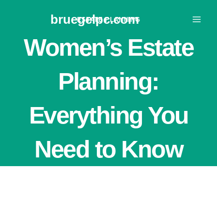
Skip
bruegelpc.com
to
ESTATE PLANNING
content
Women’s Estate
Planning:
Everything You
Need to Know