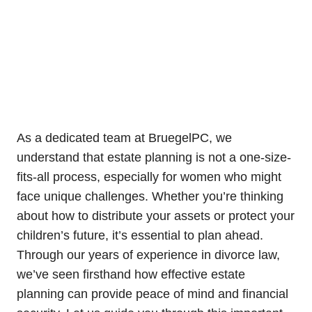
As a dedicated team at BruegelPC, we
understand that estate planning is not a one-size-
fits-all process, especially for women who might
face unique challenges. Whether you’re thinking
about how to distribute your assets or protect your
children’s future, it’s essential to plan ahead.
Through our years of experience in divorce law,
we’ve seen firsthand how effective estate
planning can provide peace of mind and financial