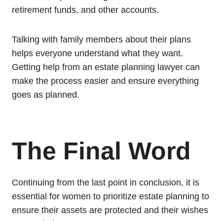
retirement funds, and other accounts.
Talking with family members about their plans
helps everyone understand what they want.
Getting help from an estate planning lawyer can
make the process easier and ensure everything
goes as planned.
The Final Word
Continuing from the last point in conclusion, it is
essential for women to prioritize estate planning to
ensure their assets are protected and their wishes