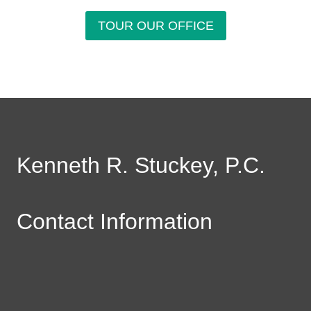
TOUR OUR OFFICE
Kenneth R. Stuckey, P.C.
Contact Information