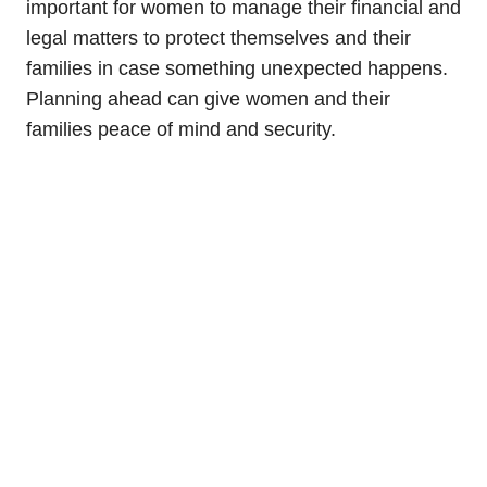
important for women to manage their financial and
legal matters to protect themselves and their
families in case something unexpected happens.
Planning ahead can give women and their
families peace of mind and security.