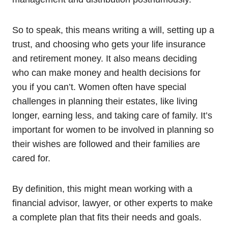
So to speak, this means writing a will, setting up a
trust, and choosing who gets your life insurance
and retirement money. It also means deciding
who can make money and health decisions for
you if you can’t. Women often have special
challenges in planning their estates, like living
longer, earning less, and taking care of family. It’s
important for women to be involved in planning so
their wishes are followed and their families are
cared for.
By definition, this might mean working with a
financial advisor, lawyer, or other experts to make
a complete plan that fits their needs and goals.