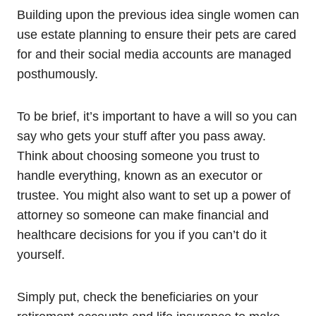
Building upon the previous idea single women can
use estate planning to ensure their pets are cared
for and their social media accounts are managed
posthumously.
To be brief, it’s important to have a will so you can
say who gets your stuff after you pass away.
Think about choosing someone you trust to
handle everything, known as an executor or
trustee. You might also want to set up a power of
attorney so someone can make financial and
healthcare decisions for you if you can’t do it
yourself.
Simply put, check the beneficiaries on your