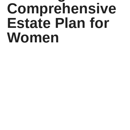
Comprehensive
Estate Plan for
Women