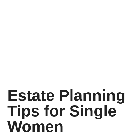
Estate Planning
Tips for Single
Women