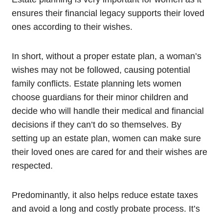
ensures their financial legacy supports their loved
ones according to their wishes.
In short, without a proper estate plan, a woman’s
wishes may not be followed, causing potential
family conflicts. Estate planning lets women
choose guardians for their minor children and
decide who will handle their medical and financial
decisions if they can’t do so themselves. By
setting up an estate plan, women can make sure
their loved ones are cared for and their wishes are
respected.
Predominantly, it also helps reduce estate taxes
and avoid a long and costly probate process. It’s