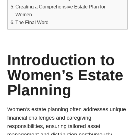
Creating a Comprehensive Estate Plan for
Women
The Final Word
Introduction to
Women’s Estate
Planning
Women’s estate planning often addresses unique
financial challenges and caregiving
responsibilities, ensuring tailored asset
management and distribution posthumously.