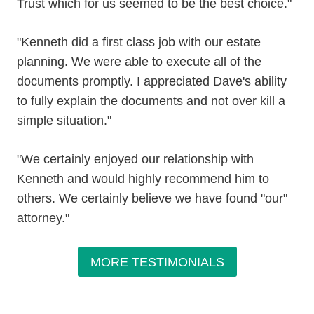
Trust which for us seemed to be the best choice."
"Kenneth did a first class job with our estate
planning. We were able to execute all of the
documents promptly. I appreciated Dave's ability
to fully explain the documents and not over kill a
simple situation."
"We certainly enjoyed our relationship with
Kenneth and would highly recommend him to
others. We certainly believe we have found "our"
attorney."
MORE TESTIMONIALS