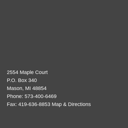
2554 Maple Court
P.O. Box 340
Mason, MI 48854
Phone: 573-400-6469
Fax: 419-636-8853 Map & Directions