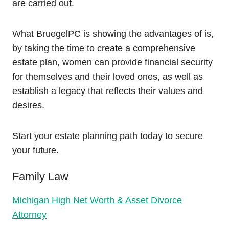
are carried out.
What BruegelPC is showing the advantages of is,
by taking the time to create a comprehensive
estate plan, women can provide financial security
for themselves and their loved ones, as well as
establish a legacy that reflects their values and
desires.
Start your estate planning path today to secure
your future.
Family Law
Michigan High Net Worth & Asset Divorce
Attorney