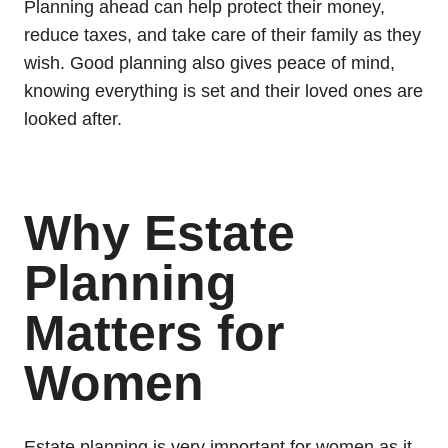
Planning ahead can help protect their money,
reduce taxes, and take care of their family as they
wish. Good planning also gives peace of mind,
knowing everything is set and their loved ones are
looked after.
Why Estate
Planning
Matters for
Women
Estate planning is very important for women as it