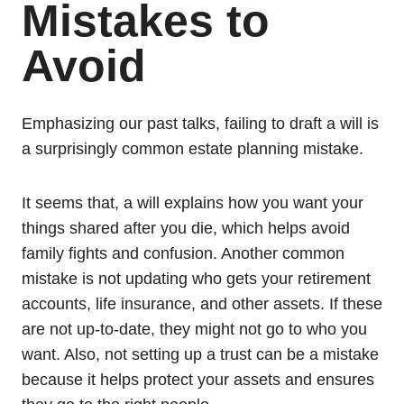
Mistakes to
Avoid
Emphasizing our past talks, failing to draft a will is
a surprisingly common estate planning mistake.
It seems that, a will explains how you want your
things shared after you die, which helps avoid
family fights and confusion. Another common
mistake is not updating who gets your retirement
accounts, life insurance, and other assets. If these
are not up-to-date, they might not go to who you
want. Also, not setting up a trust can be a mistake
because it helps protect your assets and ensures