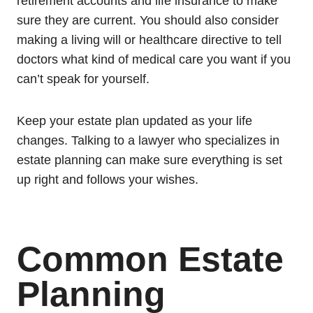
retirement accounts and life insurance to make
sure they are current. You should also consider
making a living will or healthcare directive to tell
doctors what kind of medical care you want if you
can’t speak for yourself.
Keep your estate plan updated as your life
changes. Talking to a lawyer who specializes in
estate planning can make sure everything is set
up right and follows your wishes.
Common Estate
Planning