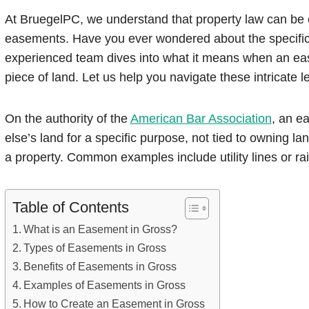
At BruegelPC, we understand that property law can be 
easements. Have you ever wondered about the specific
experienced team dives into what it means when an ease
piece of land. Let us help you navigate these intricate 
On the authority of the
American Bar Association
, an e
else’s land for a specific purpose, not tied to owning lan
a property. Common examples include utility lines or ra
Table of Contents
What is an Easement in Gross?
Types of Easements in Gross
Benefits of Easements in Gross
Examples of Easements in Gross
How to Create an Easement in Gross