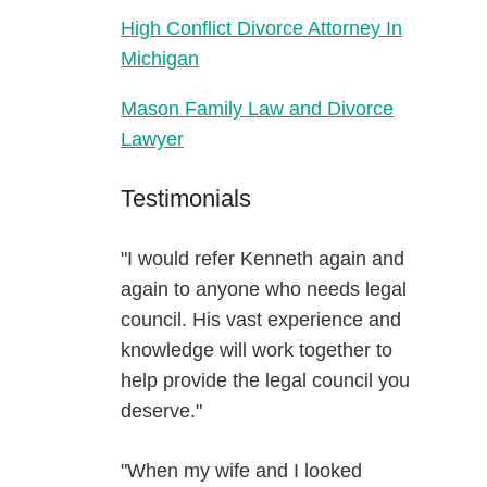
High Conflict Divorce Attorney In
Michigan
Mason Family Law and Divorce
Lawyer
Testimonials
"I would refer Kenneth again and
again to anyone who needs legal
council. His vast experience and
knowledge will work together to
help provide the legal council you
deserve."
"When my wife and I looked