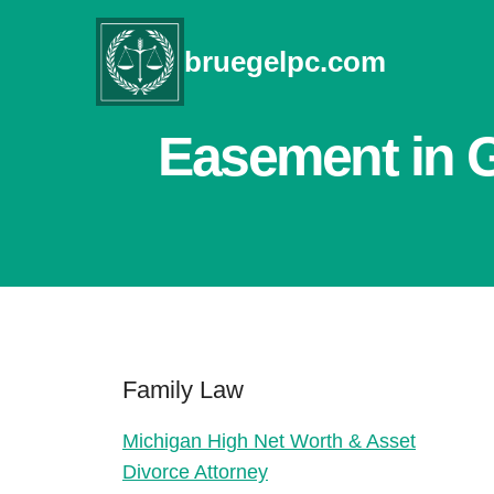
Skip
to
bruegelpc.com
content
Easement in G
Family Law
Michigan High Net Worth & Asset
Divorce Attorney