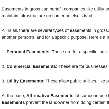
Easements in gross can benefit companies like utility pr
maintain infrastructure on someone else’s land.
All in all, there are several types of easements in gros
another person’s land for a specific purpose. Here’s a
1.
Personal Easements
: These are for a specific indiv
2.
Commercial Easements
: These are for businesses
3.
Utility Easements
: These allow public utilities, like
At the base,
Affirmative Easements
let someone use t
Easements
prevent the landowner from doing certain th