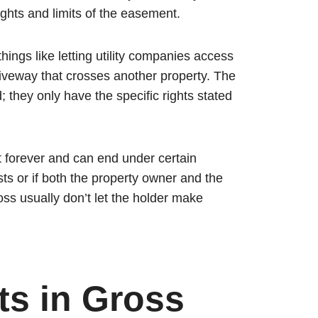
ights and limits of the easement.
ings like letting utility companies access
riveway that crosses another property. The
 they only have the specific rights stated
st forever and can end under certain
sts or if both the property owner and the
ss usually don’t let the holder make
s in Gross