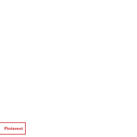
Pinterest