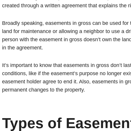
created through a written agreement that explains the r
Broadly speaking, easements in gross can be used for th
land for maintenance or allowing a neighbor to use a d
person with the easement in gross doesn’t own the land;
in the agreement.
It’s important to know that easements in gross don’t la
conditions, like if the easement’s purpose no longer exi
easement holder agree to end it. Also, easements in gro
permanent changes to the property.
Types of Easement