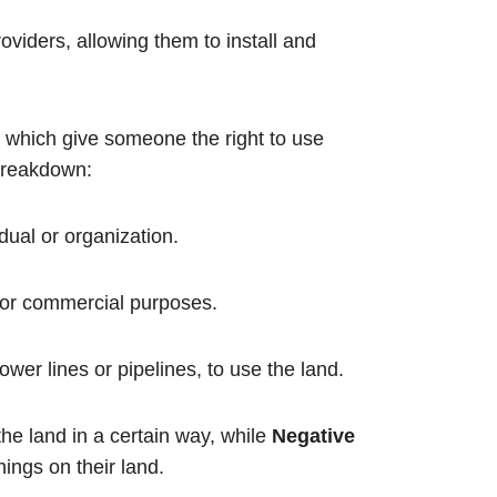
oviders, allowing them to install and
s, which give someone the right to use
 breakdown:
idual or organization.
 or commercial purposes.
 power lines or pipelines, to use the land.
he land in a certain way, while
Negative
ings on their land.