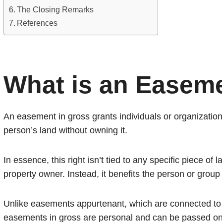
The Closing Remarks
References
What is an Easeme
An easement in gross grants individuals or organizations
person’s land without owning it.
In essence, this right isn’t tied to any specific piece of 
property owner. Instead, it benefits the person or grou
Unlike easements appurtenant, which are connected to a
easements in gross are personal and can be passed on