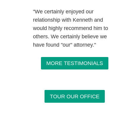
"We certainly enjoyed our
relationship with Kenneth and
would highly recommend him to
others. We certainly believe we
have found "our" attorney."
MORE TESTIMONIALS
TOUR OUR OFFICE