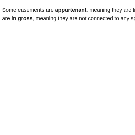
Some easements are
appurtenant
, meaning they are l
are
in gross
, meaning they are not connected to any sp