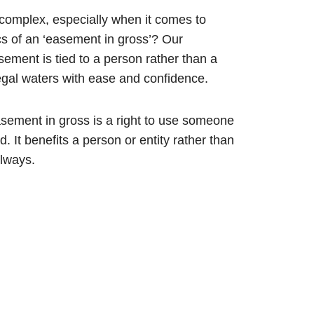
complex, especially when it comes to
s of an ‘easement in gross’? Our
ment is tied to a person rather than a
legal waters with ease and confidence.
asement in gross is a right to use someone
d. It benefits a person or entity rather than
ilways.