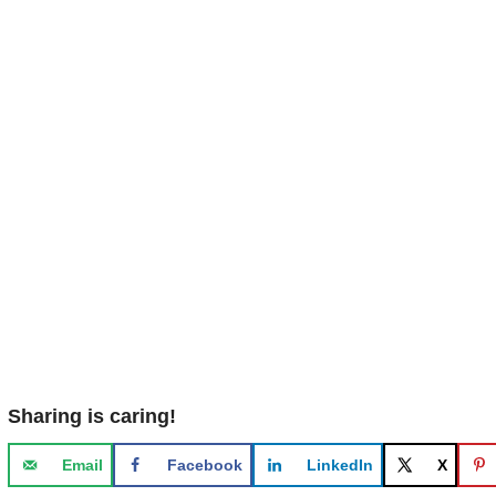
Sharing is caring!
Email
Facebook
LinkedIn
X