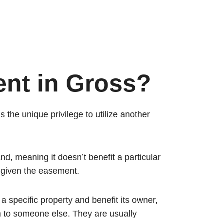
nt in Gross?
 the unique privilege to utilize another
land, meaning it doesn’t benefit a particular
p given the easement.
 specific property and benefit its owner,
 to someone else. They are usually