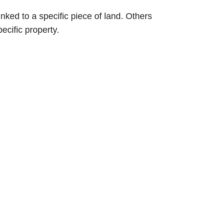
inked to a specific piece of land. Others
ecific property.