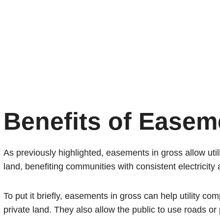
Benefits of Easem
As previously highlighted, easements in gross allow utili
land, benefiting communities with consistent electricity
To put it briefly, easements in gross can help utility co
private land. They also allow the public to use roads or