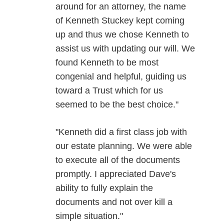
around for an attorney, the name
of Kenneth Stuckey kept coming
up and thus we chose Kenneth to
assist us with updating our will. We
found Kenneth to be most
congenial and helpful, guiding us
toward a Trust which for us
seemed to be the best choice."
"Kenneth did a first class job with
our estate planning. We were able
to execute all of the documents
promptly. I appreciated Dave's
ability to fully explain the
documents and not over kill a
simple situation."