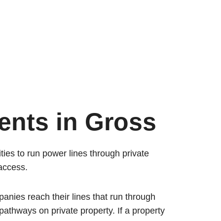
ents in Gross
ties to run power lines through private
 access.
mpanies reach their lines that run through
 pathways on private property. If a property