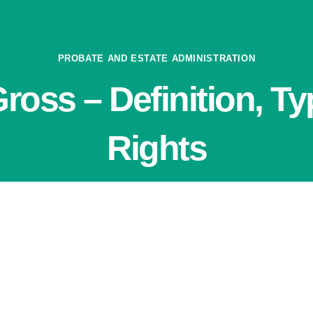
PROBATE AND ESTATE ADMINISTRATION
ross – Definition, Ty
Rights